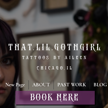
That.lil.gothgirl
tattoos by aileen
Chicago,IL
New Page
ABOUT
PAST WORK
BLOG
Book Here